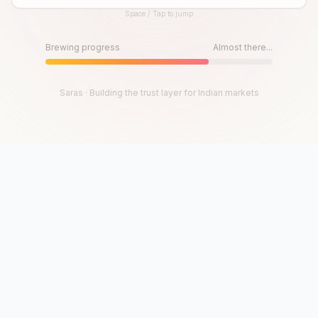
Space / Tap to jump
Until then, play!
Press Space or Tap to Start
Brewing progress
Almost there...
Saras · Building the trust layer for Indian markets