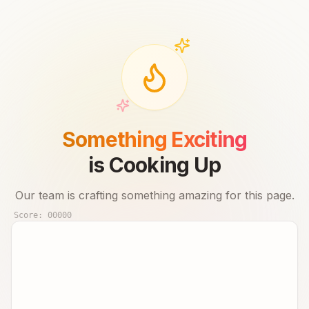
Something Exciting
is Cooking Up
Our team is crafting something amazing for this page.
Score:
00000