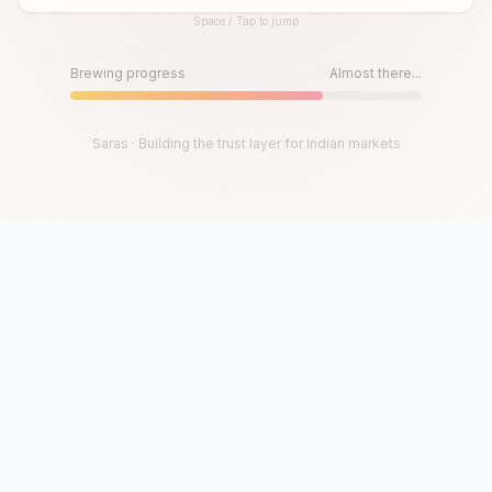
Space / Tap to jump
Until then, play!
Press Space or Tap to Start
Brewing progress
Almost there...
Saras · Building the trust layer for Indian markets