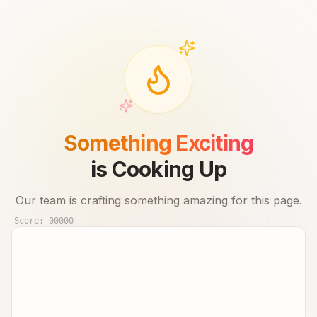
Something Exciting
is Cooking Up
Our team is crafting something amazing for this page.
Score:
00000