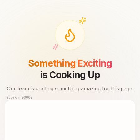
Something Exciting
is Cooking Up
Our team is crafting something amazing for this page.
Score:
00000