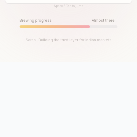
Space / Tap to jump
Until then, play!
Press Space or Tap to Start
Brewing progress
Almost there...
Saras · Building the trust layer for Indian markets