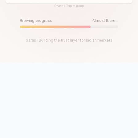
Space / Tap to jump
Until then, play!
Press Space or Tap to Start
Brewing progress
Almost there...
Saras · Building the trust layer for Indian markets