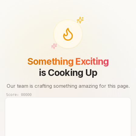
Something Exciting
is Cooking Up
Our team is crafting something amazing for this page.
Score:
00000