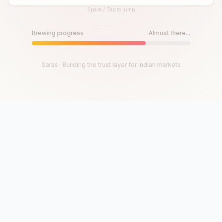
Space / Tap to jump
Until then, play!
Press Space or Tap to Start
Brewing progress
Almost there...
Saras · Building the trust layer for Indian markets