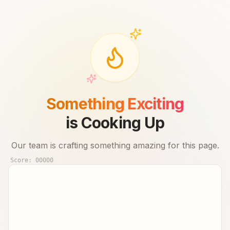
Something Exciting
is Cooking Up
Our team is crafting something amazing for this page.
Score:
00000