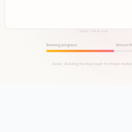
Space / Tap to jump
Until then, play!
Press Space or Tap to Start
Brewing progress
Almost th
Saras · Building the trust layer for Indian marke