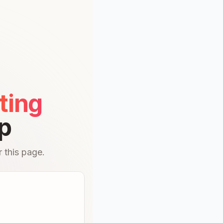
ting
p
 this page.