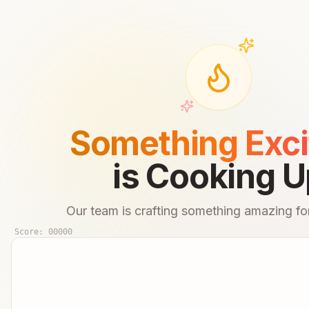
Something Exci
is Cooking U
Our team is crafting something amazing for
Score:
00000