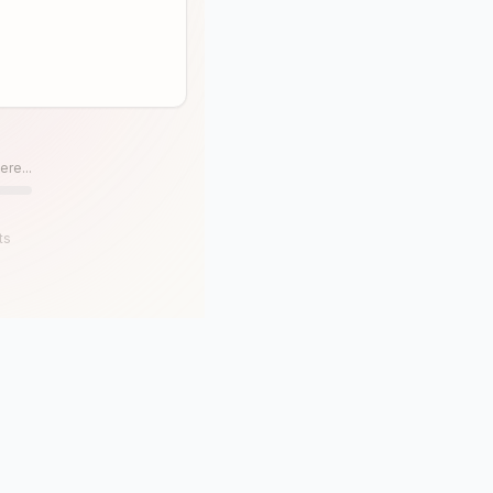
ere...
ts