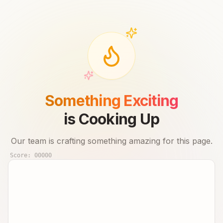
Something Exciting
is Cooking Up
Our team is crafting something amazing for this page.
Score:
00000