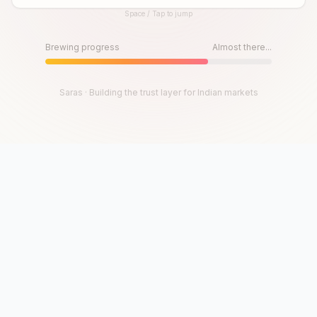
Space / Tap to jump
Until then, play!
Press Space or Tap to Start
Brewing progress
Almost there...
Saras · Building the trust layer for Indian markets