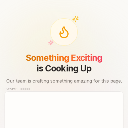
Something Exciting
is Cooking Up
Our team is crafting something amazing for this page.
Score:
00000