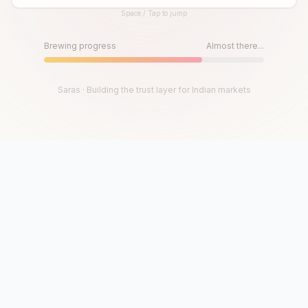
Space / Tap to jump
Until then, play!
Press Space or Tap to Start
Brewing progress
Almost there...
Saras · Building the trust layer for Indian markets