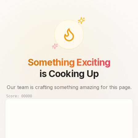
Something Exciting
is Cooking Up
Our team is crafting something amazing for this page.
Score:
00000