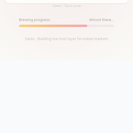
Space / Tap to jump
Until then, play!
Press Space or Tap to Start
Brewing progress
Almost there...
Saras · Building the trust layer for Indian markets