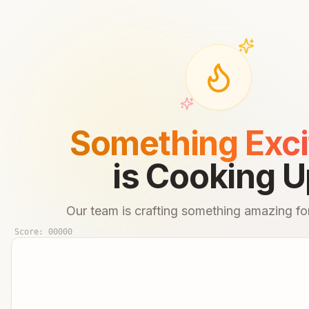
Something Exci
is Cooking U
Our team is crafting something amazing for
Score:
00000