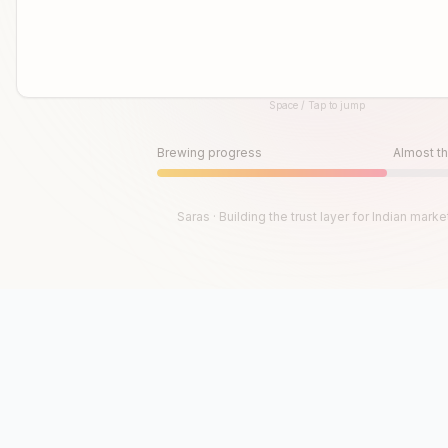
Space / Tap to jump
Until then, play!
Press Space or Tap to Start
Brewing progress
Almost th
Saras · Building the trust layer for Indian marke