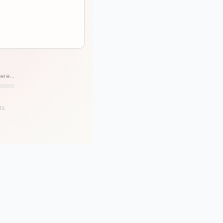
ere...
ts