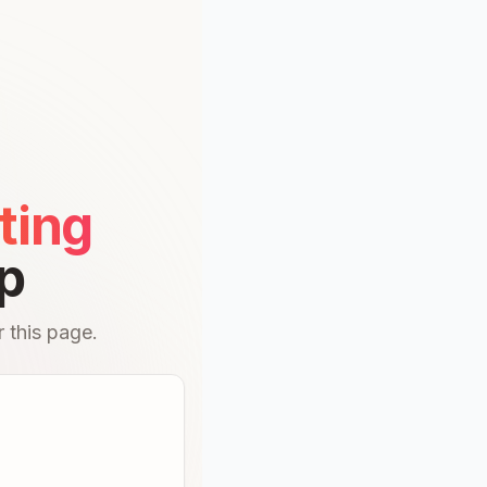
ting
p
 this page.