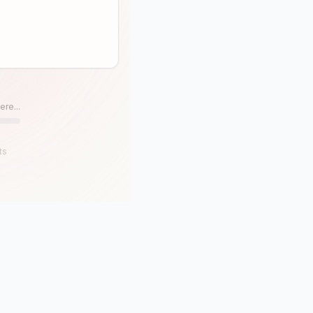
ere...
ts