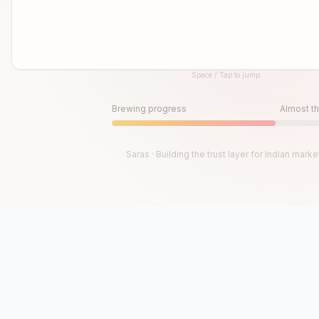
Space / Tap to jump
Until then, play!
Press Space or Tap to Start
Brewing progress
Almost th
Saras · Building the trust layer for Indian marke