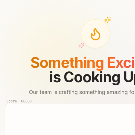
Something Exci
is Cooking U
Our team is crafting something amazing for
Score:
00000