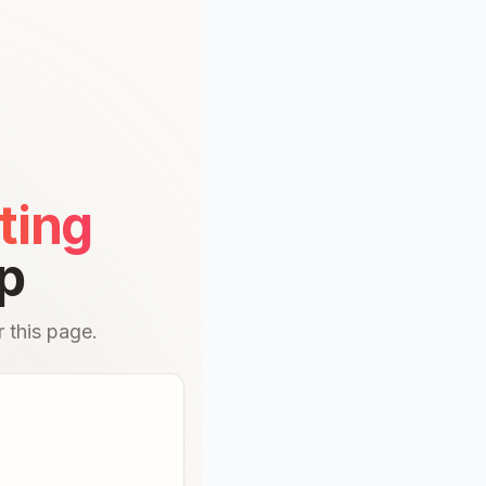
ting
p
 this page.