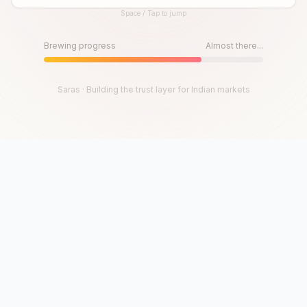
Space / Tap to jump
Until then, play!
Press Space or Tap to Start
Brewing progress
Almost there...
Saras · Building the trust layer for Indian markets