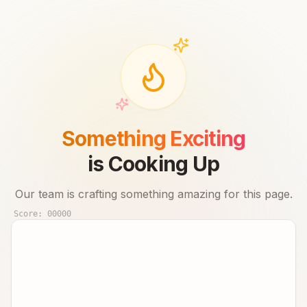
Something Exciting
is Cooking Up
Our team is crafting something amazing for this page.
Score:
00000