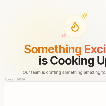
Something Exci
is Cooking U
Our team is crafting something amazing for
Score:
00000