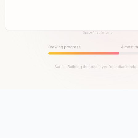
Space / Tap to jump
Until then, play!
Press Space or Tap to Start
Brewing progress
Almost th
Saras · Building the trust layer for Indian marke