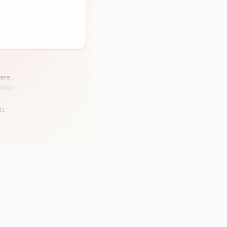
ere...
ts