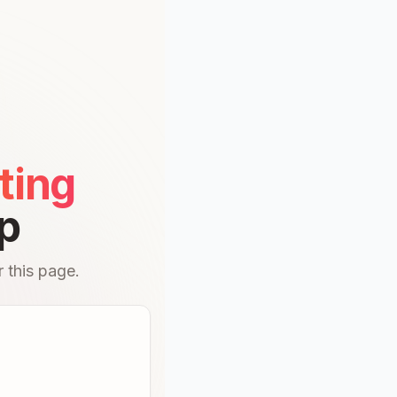
ting
p
 this page.