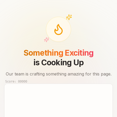
Something Exciting
is Cooking Up
Our team is crafting something amazing for this page.
Score:
00000