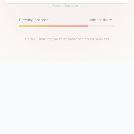
Space / Tap to jump
Until then, play!
Press Space or Tap to Start
Brewing progress
Almost there...
Saras · Building the trust layer for Indian markets