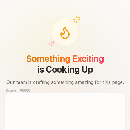
Something Exciting
is Cooking Up
Our team is crafting something amazing for this page.
Score:
00000