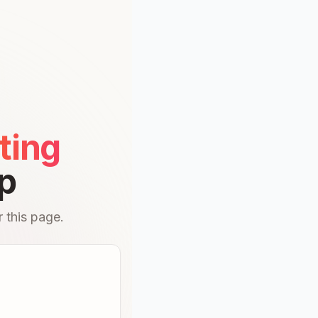
ting
p
 this page.