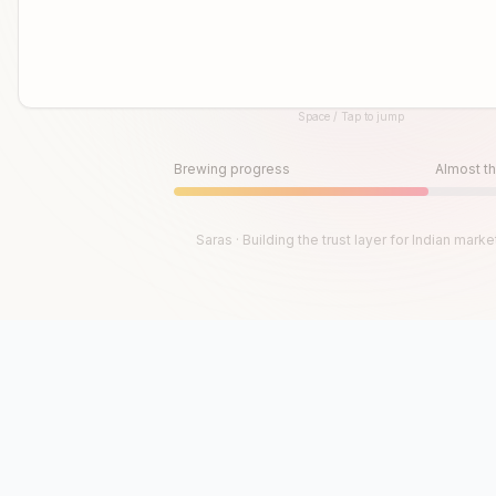
Space / Tap to jump
Until then, play!
Press Space or Tap to Start
Brewing progress
Almost th
Saras · Building the trust layer for Indian marke