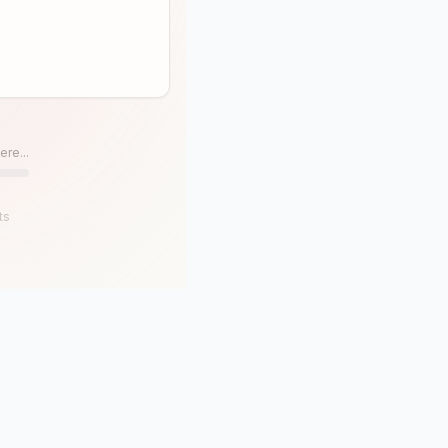
ere...
ts