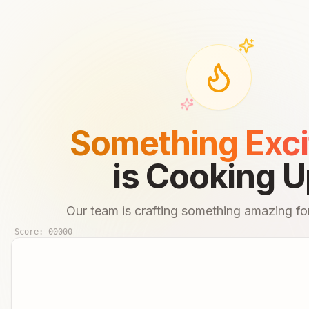
Something Exci
is Cooking U
Our team is crafting something amazing for
Score:
00000