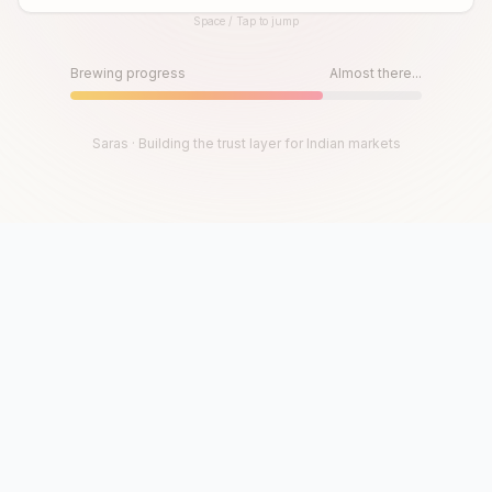
Space / Tap to jump
Until then, play!
Press Space or Tap to Start
Brewing progress
Almost there...
Saras · Building the trust layer for Indian markets