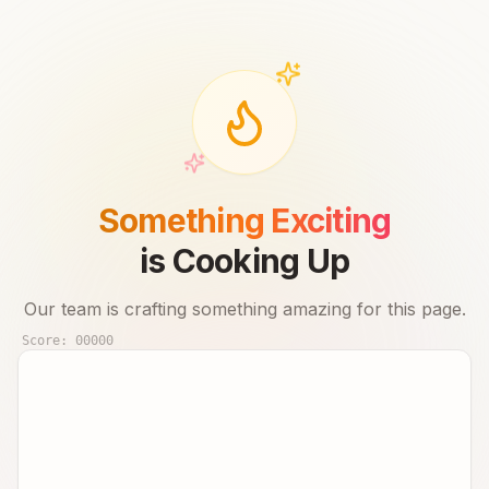
Something Exciting
is Cooking Up
Our team is crafting something amazing for this page.
Score:
00000