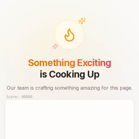
Something Exciting
is Cooking Up
Our team is crafting something amazing for this page.
Score:
00000