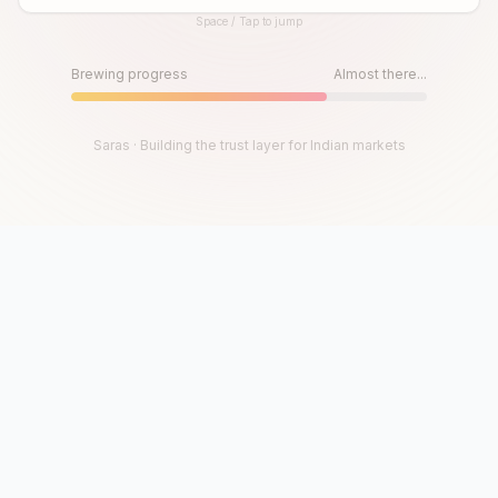
Space / Tap to jump
Until then, play!
Press Space or Tap to Start
Brewing progress
Almost there...
Saras · Building the trust layer for Indian markets