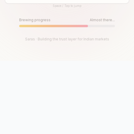
Space / Tap to jump
Until then, play!
Press Space or Tap to Start
Brewing progress
Almost there...
Saras · Building the trust layer for Indian markets