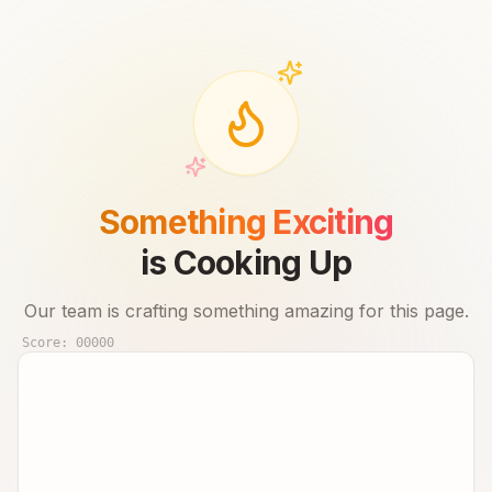
Something Exciting
is Cooking Up
Our team is crafting something amazing for this page.
Score:
00000