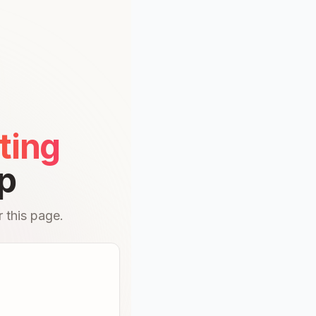
ting
p
 this page.