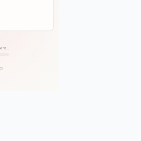
ere...
ts