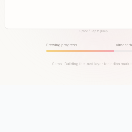
Space / Tap to jump
Until then, play!
Press Space or Tap to Start
Brewing progress
Almost th
Saras · Building the trust layer for Indian marke