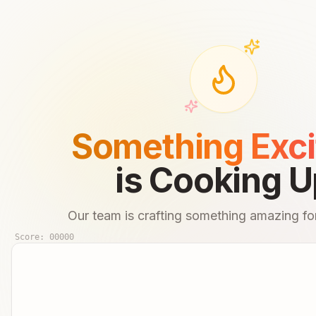
Something Exci
is Cooking U
Our team is crafting something amazing for
Score:
00000