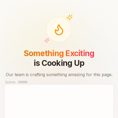
Something Exciting
is Cooking Up
Our team is crafting something amazing for this page.
Score:
00000