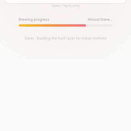
Space / Tap to jump
Until then, play!
Press Space or Tap to Start
Brewing progress
Almost there...
Saras · Building the trust layer for Indian markets