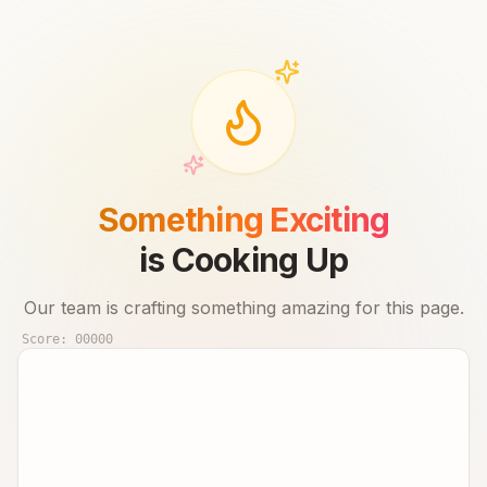
Something Exciting
is Cooking Up
Our team is crafting something amazing for this page.
Score:
00000