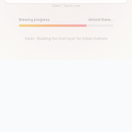
Space / Tap to jump
Until then, play!
Press Space or Tap to Start
Brewing progress
Almost there...
Saras · Building the trust layer for Indian markets