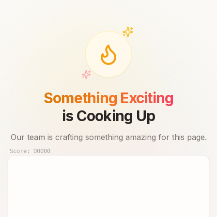
Something Exciting
is Cooking Up
Our team is crafting something amazing for this page.
Score:
00000