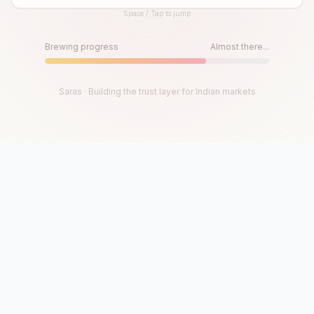
Space / Tap to jump
Until then, play!
Press Space or Tap to Start
Brewing progress
Almost there...
Saras · Building the trust layer for Indian markets