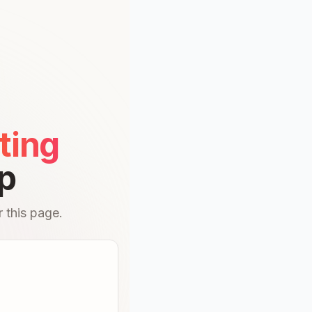
ting
p
 this page.