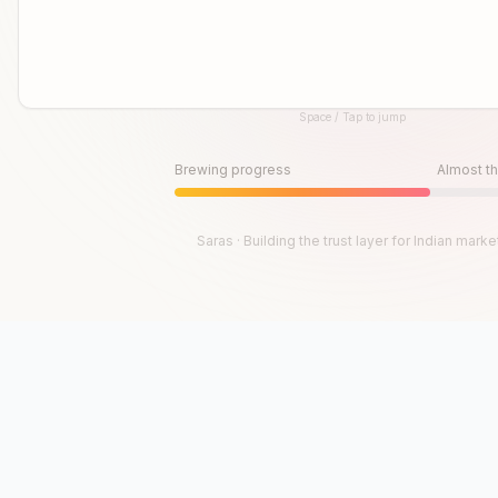
Space / Tap to jump
Until then, play!
Press Space or Tap to Start
Brewing progress
Almost th
Saras · Building the trust layer for Indian marke