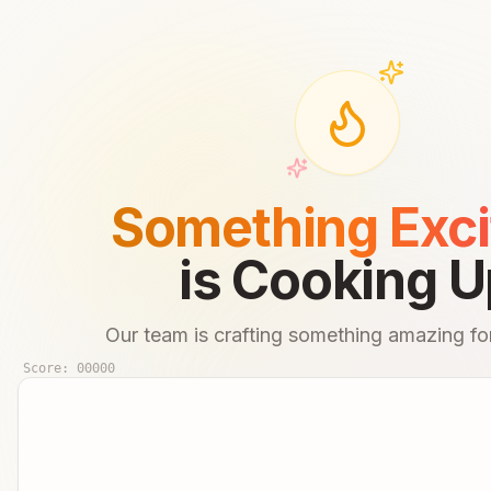
Something Exci
is Cooking U
Our team is crafting something amazing for
Score:
00000