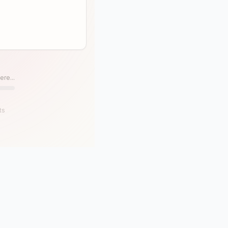
ere...
ts