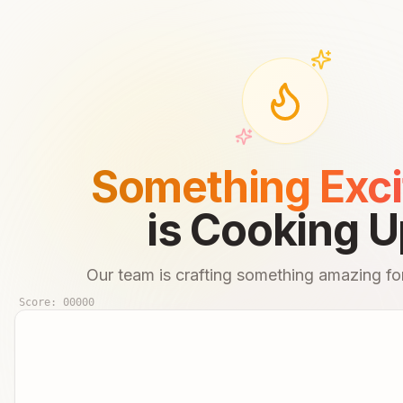
Something Exci
is Cooking U
Our team is crafting something amazing for
Score:
00000