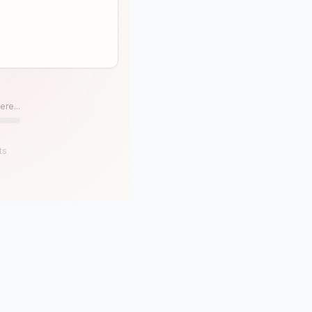
ere...
ts