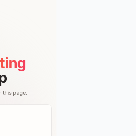
ting
p
 this page.