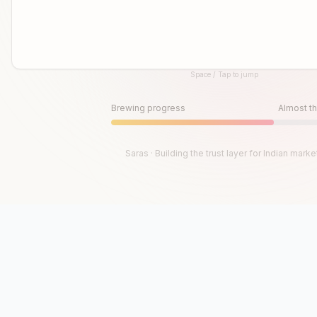
Space / Tap to jump
Until then, play!
Press Space or Tap to Start
Brewing progress
Almost th
Saras · Building the trust layer for Indian marke