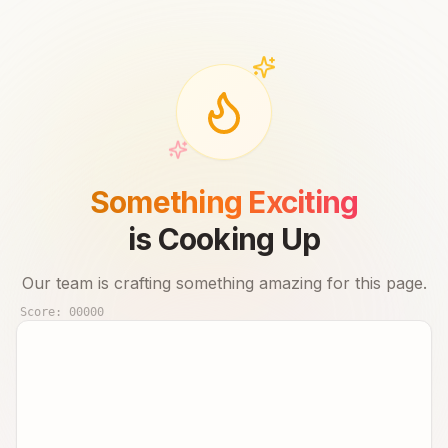
Something Exciting
is Cooking Up
Our team is crafting something amazing for this page.
Score:
00000