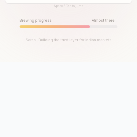
Space / Tap to jump
Until then, play!
Press Space or Tap to Start
Brewing progress
Almost there...
Saras · Building the trust layer for Indian markets