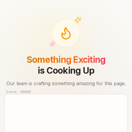
Something Exciting
is Cooking Up
Our team is crafting something amazing for this page.
Score:
00000