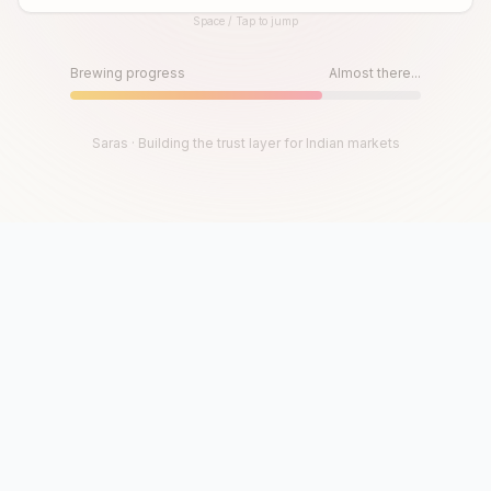
Space / Tap to jump
Until then, play!
Press Space or Tap to Start
Brewing progress
Almost there...
Saras · Building the trust layer for Indian markets