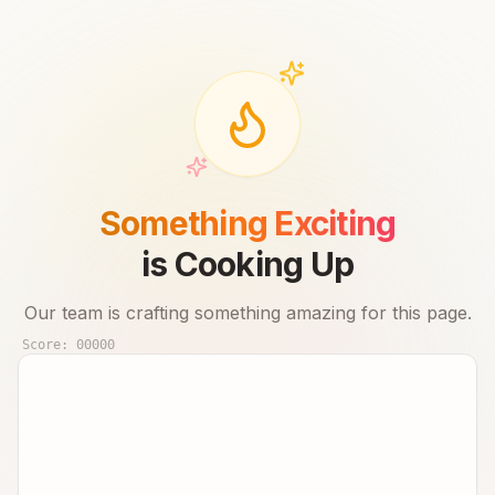
Something Exciting
is Cooking Up
Our team is crafting something amazing for this page.
Score:
00000