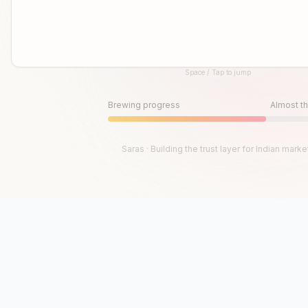
Space / Tap to jump
Until then, play!
Press Space or Tap to Start
Brewing progress
Almost th
Saras · Building the trust layer for Indian marke