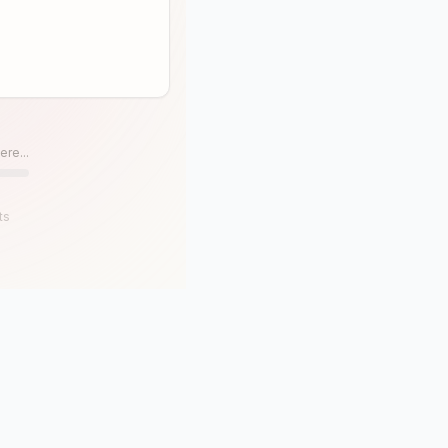
ere...
ts