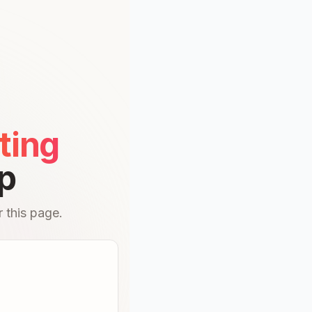
ting
p
 this page.