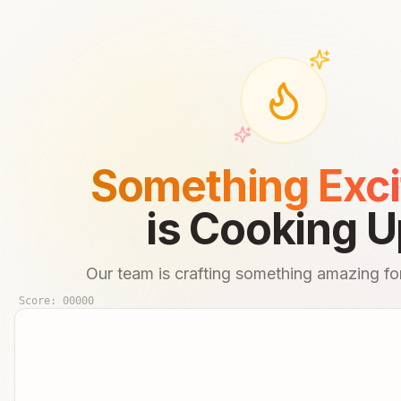
Something Exci
is Cooking U
Our team is crafting something amazing for
Score:
00000