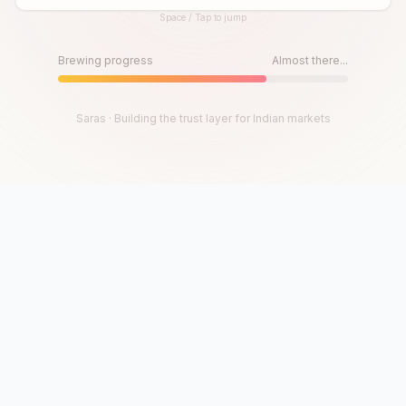
Space / Tap to jump
Until then, play!
Press Space or Tap to Start
Brewing progress
Almost there...
Saras · Building the trust layer for Indian markets