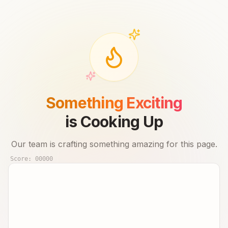
Something Exciting
is Cooking Up
Our team is crafting something amazing for this page.
Score:
00000